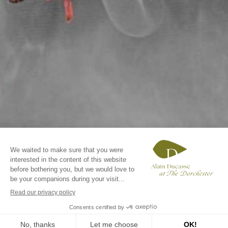
BOOK A TABLE