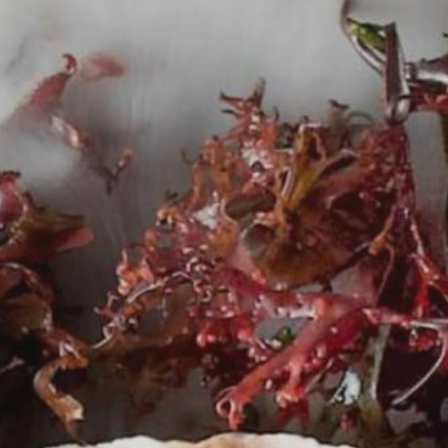
ABOUT
MENUS
PRIVATE DINING
GIFT CARDS
NEWS
CONTACT