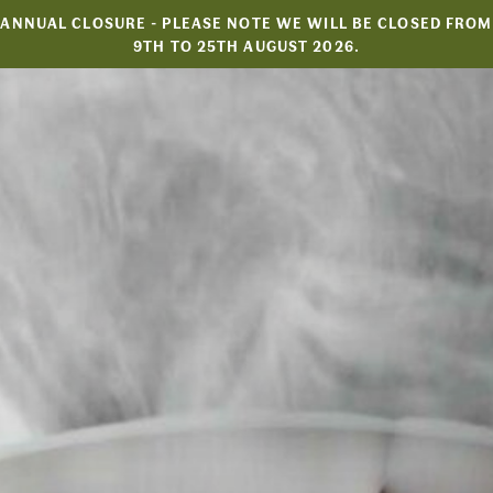
Skip
ANNUAL CLOSURE - PLEASE NOTE WE WILL BE CLOSED FROM
to
9TH TO 25TH AUGUST 2026.
content
HOME